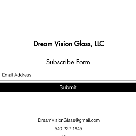
Dream Vision Glass, LLC
Subscribe Form
Submit
DreamVisionGlass@gmail.com
540-222-1645