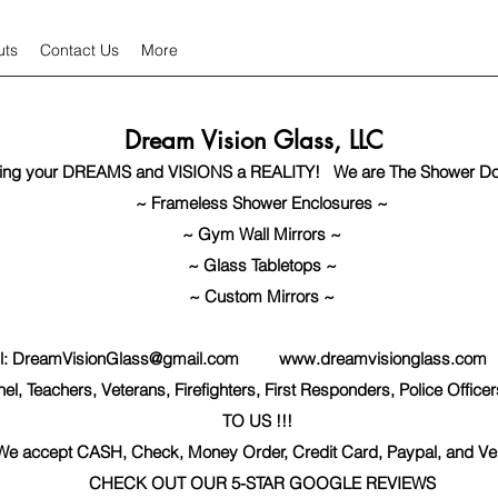
uts
Contact Us
More
Dream Vision Glass, LLC
ing your DREAMS and VISIONS a REALITY! We are The Shower Do
~ Frameless Shower Enclosures ~
~ Gym Wall Mirrors ~
~ Glass Tabletops ~
~ Custom Mirrors ~
l:
DreamVisionGlass@gmail.com
www.dreamvisionglass.com
I
l, Teachers, Veterans, Firefighters, First Responders, Police Off
TO US !!!
​
We accept CASH, Check, Money Order, Credit Card, Paypal, and V
CHECK OUT OUR 5-STAR GOOGLE REVIEWS