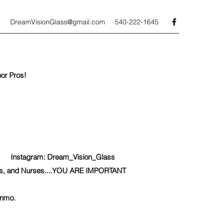
DreamVisionGlass@gmail.com
540-222-1645
or Pros!
nstagram: Dream_Vision_Glass
icers, and Nurses....YOU ARE IMPORTANT
enmo.