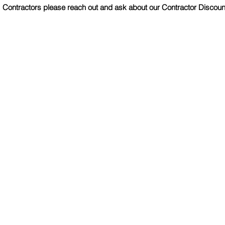
Contractors please reach out and ask about our Contractor Discoun