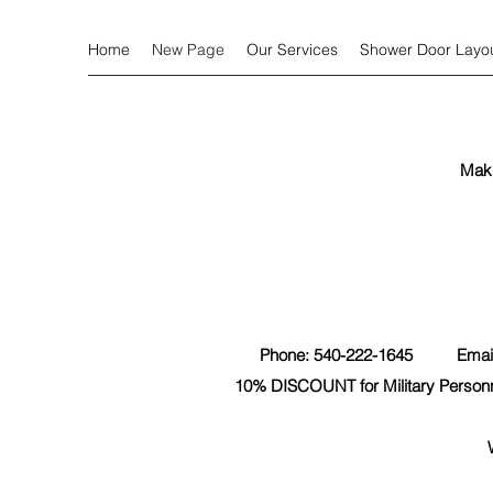
Home
New Page
Our Services
Shower Door Layo
Mak
Phone: 540-222-1645 Emai
10% DISCOUNT for Military Personne